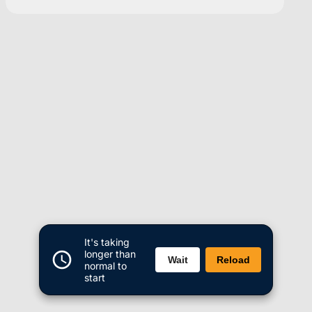
It's taking
longer than
Wait
Reload
normal to
start